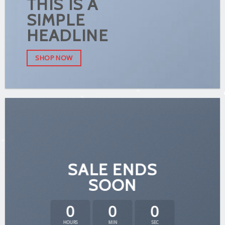
THIS IS A
SIMPLE
HEADLINE
SHOP NOW
SALE ENDS
SOON
0
0
0
HOURS
MIN
SEC