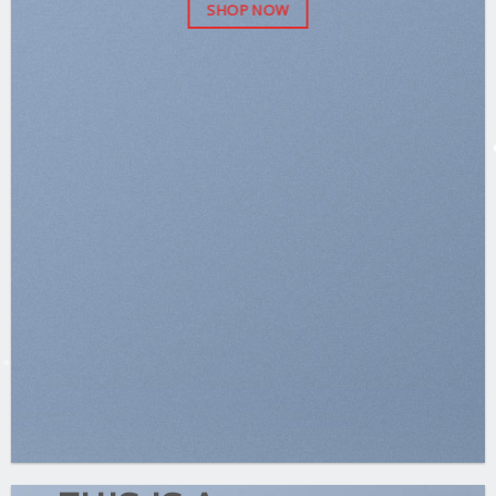
SHOP NOW