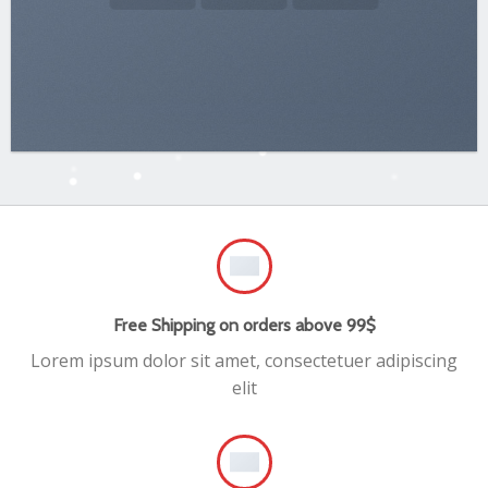
Free Shipping on orders above 99$
Lorem ipsum dolor sit amet, consectetuer adipiscing
elit