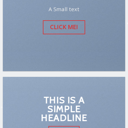
A Small text
CLICK ME!
THIS IS A
SIMPLE
HEADLINE