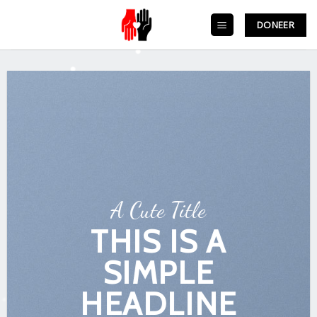
Skip
to
DONEER
content
A Cute Title
THIS IS A
SIMPLE
HEADLINE