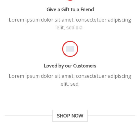
Give a Gift to a Friend
Lorem ipsum dolor sit amet, consectetuer adipiscing
elit, sed dia.
Loved by our Customers
Lorem ipsum dolor sit amet, consectetuer adipiscing
elit, sed.
SHOP NOW