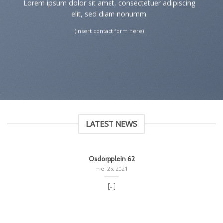
Lorem ipsum dolor sit amet, consectetuer adipiscing
elit, sed diam nonumm.
(insert contact form here)
LATEST NEWS
Osdorpplein 62
mei 26, 2021
[...]