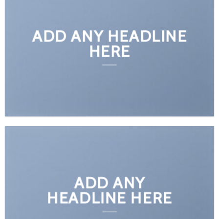
ADD ANY HEADLINE
HERE
ADD ANY
HEADLINE HERE