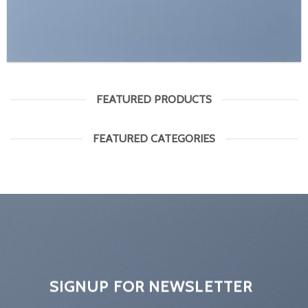
FEATURED PRODUCTS
FEATURED CATEGORIES
SIGNUP FOR NEWSLETTER