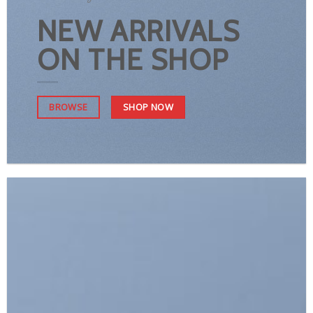
NEW ARRIVALS
ON THE SHOP
SHOP NOW
BROWSE