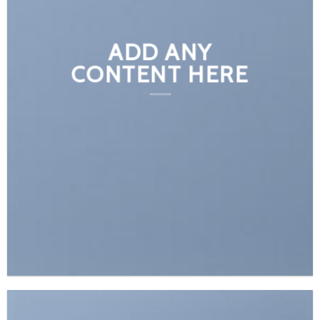
ADD ANY
CONTENT HERE