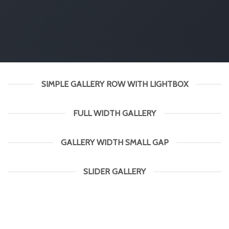
SIMPLE GALLERY ROW WITH LIGHTBOX
FULL WIDTH GALLERY
GALLERY WIDTH SMALL GAP
SLIDER GALLERY