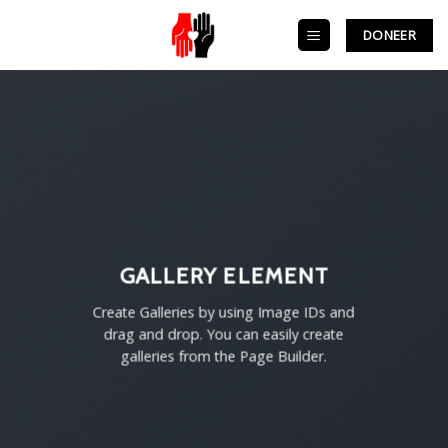
Skip
to
DONEER
content
GALLERY ELEMENT
Create Galleries by using Image IDs and
drag and drop. You can easily create
galleries from the Page Builder.