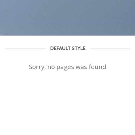
DEFAULT STYLE
Sorry, no pages was found