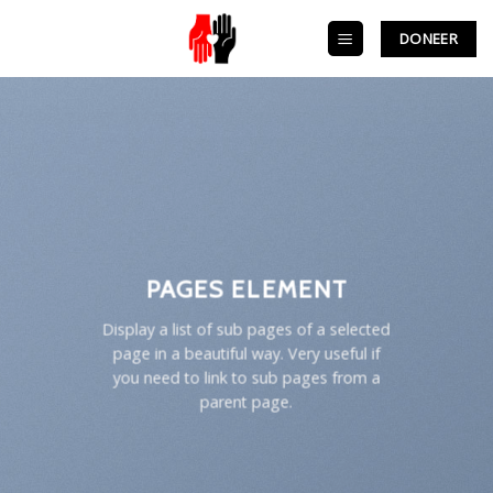
Skip
to
DONEER
content
PAGES ELEMENT
Display a list of sub pages of a selected
page in a beautiful way. Very useful if
you need to link to sub pages from a
parent page.