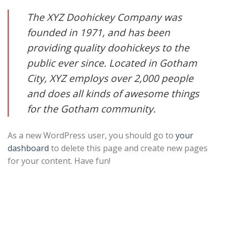
The XYZ Doohickey Company was
founded in 1971, and has been
providing quality doohickeys to the
public ever since. Located in Gotham
City, XYZ employs over 2,000 people
and does all kinds of awesome things
for the Gotham community.
As a new WordPress user, you should go to
your
dashboard
to delete this page and create new pages
for your content. Have fun!