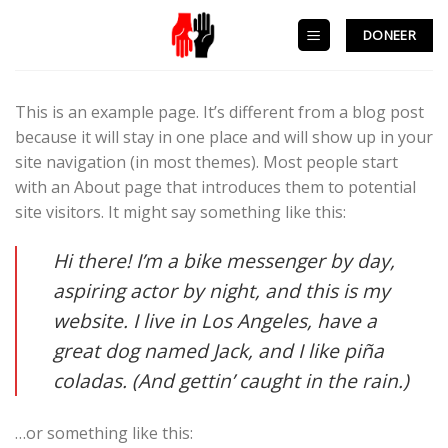
Skip
to
DONEER
content
This is an example page. It’s different from a blog post
because it will stay in one place and will show up in your
site navigation (in most themes). Most people start
with an About page that introduces them to potential
site visitors. It might say something like this:
Hi there! I’m a bike messenger by day,
aspiring actor by night, and this is my
website. I live in Los Angeles, have a
great dog named Jack, and I like piña
coladas. (And gettin’ caught in the rain.)
…or something like this: